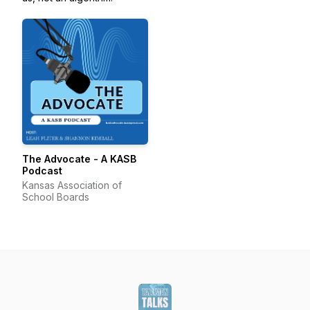
The Advocate - A KASB
Podcast
Kansas Association of
School Boards