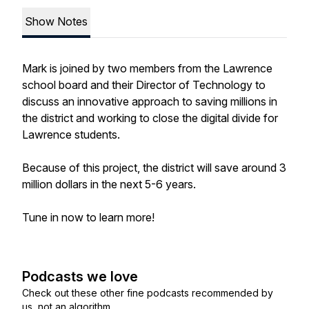
Show Notes
Mark is joined by two members from the Lawrence
school board and their Director of Technology to
discuss an innovative approach to saving millions in
the district and working to close the digital divide for
Lawrence students.
Because of this project, the district will save around 3
million dollars in the next 5-6 years.
Tune in now to learn more!
Podcasts we love
Check out these other fine podcasts recommended by
us, not an algorithm.