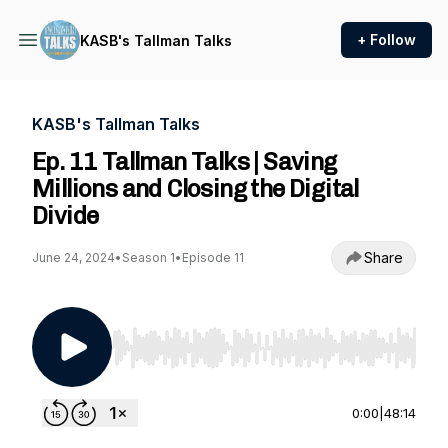
+ Follow
KASB's Tallman Talks
KASB's Tallman Talks
Ep. 11 Tallman Talks | Saving
Millions and Closing the Digital
Divide
Share
June 24, 2024
•
Season 1
•
Episode 11
Use Left/Right to seek, Home/End to jump to st
0:00
|
48:14